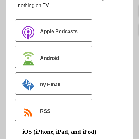
nothing on TV.
Apple Podcasts
Android
by Email
RSS
iOS (iPhone, iPad, and iPod)