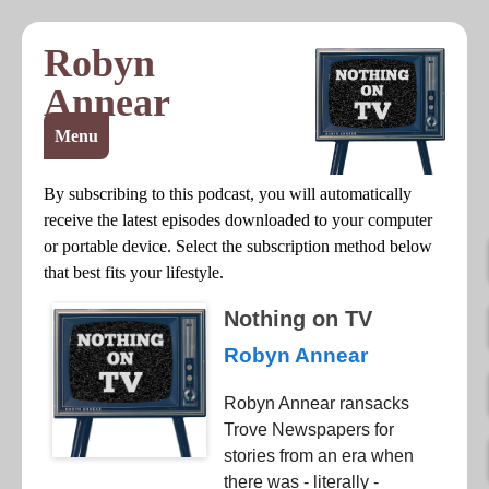
Robyn
Annear
Menu
By subscribing to this podcast, you will automatically
receive the latest episodes downloaded to your computer
or portable device. Select the subscription method below
that best fits your lifestyle.
Nothing on TV
Robyn Annear
Robyn Annear ransacks
Trove Newspapers for
stories from an era when
there was - literally -