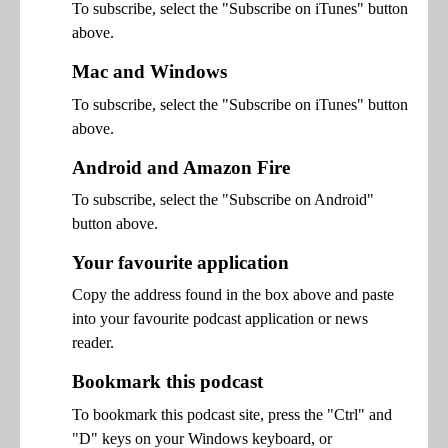
To subscribe, select the "Subscribe on iTunes" button
above.
Mac and Windows
To subscribe, select the "Subscribe on iTunes" button
above.
Android and Amazon Fire
To subscribe, select the "Subscribe on Android"
button above.
Your favourite application
Copy the address found in the box above and paste
into your favourite podcast application or news
reader.
Bookmark this podcast
To bookmark this podcast site, press the "Ctrl" and
"D" keys on your Windows keyboard, or